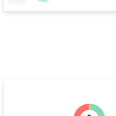
Rugby)