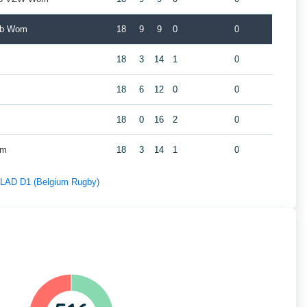
ub Wom
18
9
9
0
0
18
3
14
1
0
m
18
6
12
0
0
18
0
16
2
0
om
18
3
14
1
0
f LAD D1 (Belgium Rugby)