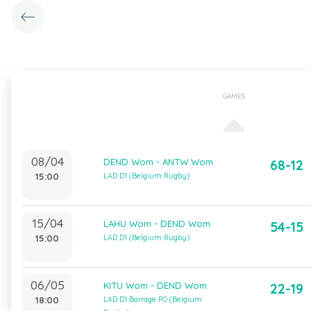
GAMES
08/04
DEND Wom - ANTW Wom
68-12
15:00
LAD D1 (Belgium Rugby)
15/04
LAHU Wom - DEND Wom
54-15
15:00
LAD D1 (Belgium Rugby)
06/05
KITU Wom - DEND Wom
22-19
18:00
LAD D1 Barrage PO (Belgium