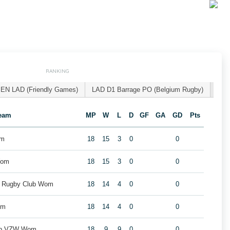
RANKING
EN LAD (Friendly Games)
LAD D1 Barrage PO (Belgium Rugby)
eam
MP
W
L
D
GF
GA
GD
Pts
om
18
15
3
0
0
Wom
18
15
3
0
0
k Rugby Club Wom
18
14
4
0
0
om
18
14
4
0
0
lub VZW Wom
18
9
9
0
0