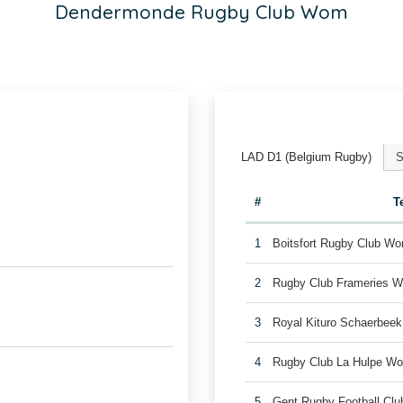
Dendermonde Rugby Club Wom
LAD D1 (Belgium Rugby)
S
#
T
1
Boitsfort Rugby Club W
2
Rugby Club Frameries 
3
Royal Kituro Schaerbee
4
Rugby Club La Hulpe W
5
Gent Rugby Football C