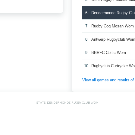
6
Dendermonde Rugby Cl
7
Rugby Coq Mosan Wom
8
Antwerp Rugbyclub Wo
9
BBRFC Celtic Wom
10
Rugbyclub Curtrycke W
View all games and results o
STATS: DENDERMONDE RUGBY CLUB WOM