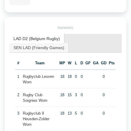
RANKING
LAD D2 (Belgium Rugby)
SEN LAD (Friendly Games)
#
Team
MP
W
L
D
GF
GA
GD
Pts
1
Rugbyclub Leuven
18
18
0
0
0
Wom
2
Rugby Club
18
15
3
0
0
Soignies Wom
3
Rugbyclub 9
18
13
5
0
0
Heusden-Zolder
Wom