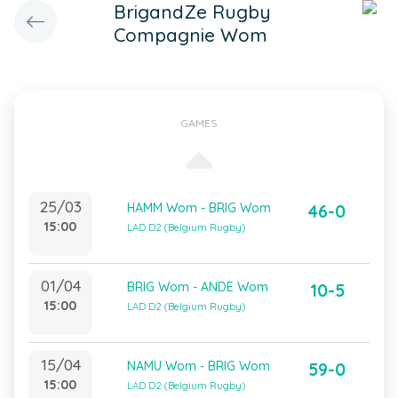
BrigandZe Rugby
Compagnie Wom
GAMES
25/03
HAMM Wom - BRIG Wom
46-0
15:00
LAD D2 (Belgium Rugby)
01/04
BRIG Wom - ANDE Wom
10-5
15:00
LAD D2 (Belgium Rugby)
15/04
NAMU Wom - BRIG Wom
59-0
15:00
LAD D2 (Belgium Rugby)