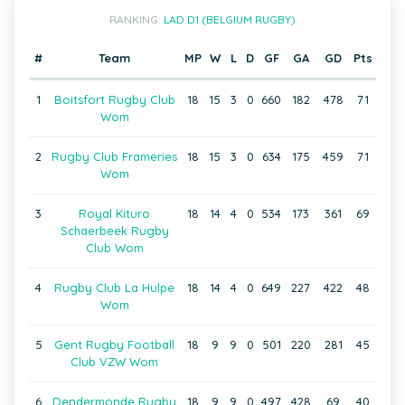
RANKING:
LAD D1 (BELGIUM RUGBY)
#
Team
MP
W
L
D
GF
GA
GD
Pts
1
Boitsfort Rugby Club
18
15
3
0
660
182
478
71
Wom
2
Rugby Club Frameries
18
15
3
0
634
175
459
71
Wom
3
Royal Kituro
18
14
4
0
534
173
361
69
Schaerbeek Rugby
Club Wom
4
Rugby Club La Hulpe
18
14
4
0
649
227
422
48
Wom
5
Gent Rugby Football
18
9
9
0
501
220
281
45
Club VZW Wom
6
Dendermonde Rugby
18
9
9
0
497
428
69
40