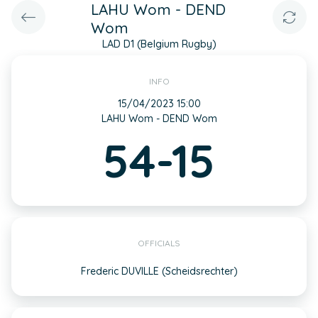
LAHU Wom - DEND
Wom
LAD D1 (Belgium Rugby)
INFO
15/04/2023 15:00
LAHU Wom - DEND Wom
54-15
OFFICIALS
Frederic DUVILLE (Scheidsrechter)