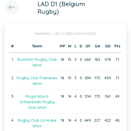
LAD D1 (Belgium
Rugby)
RANKING : LAD D1 (BELGIUM RUGBY)
#
Team
MP
W
L
D
GF
GA
GD
Pts
1
Boitsfort Rugby Club
18
15
3
0
660
182
478
71
Wom
2
Rugby Club Frameries
18
15
3
0
634
175
459
71
Wom
3
Royal Kituro
18
14
4
0
534
173
361
69
Schaerbeek Rugby
Club Wom
4
Rugby Club La Hulpe
18
14
4
0
649
227
422
48
Wom