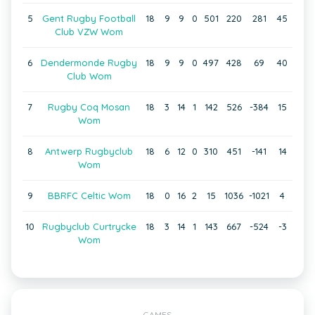
5
Gent Rugby Football
18
9
9
0
501
220
281
45
Club VZW Wom
6
Dendermonde Rugby
18
9
9
0
497
428
69
40
Club Wom
7
Rugby Coq Mosan
18
3
14
1
142
526
-384
15
Wom
8
Antwerp Rugbyclub
18
6
12
0
310
451
-141
14
Wom
9
BBRFC Celtic Wom
18
0
16
2
15
1036
-1021
4
10
Rugbyclub Curtrycke
18
3
14
1
143
667
-524
-3
Wom
GAMES