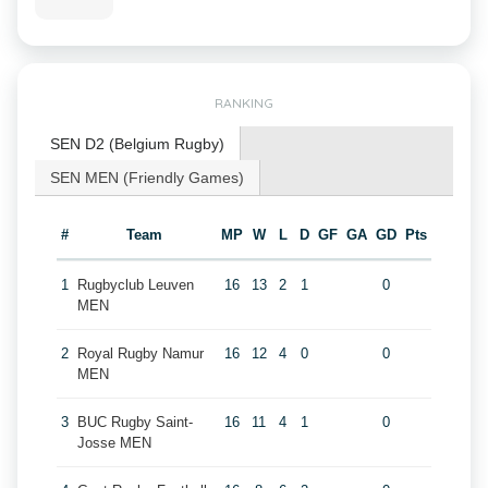
RANKING
SEN D2 (Belgium Rugby)
SEN MEN (Friendly Games)
#
Team
MP
W
L
D
GF
GA
GD
Pts
1
Rugbyclub Leuven
16
13
2
1
0
MEN
2
Royal Rugby Namur
16
12
4
0
0
MEN
3
BUC Rugby Saint-
16
11
4
1
0
Josse MEN