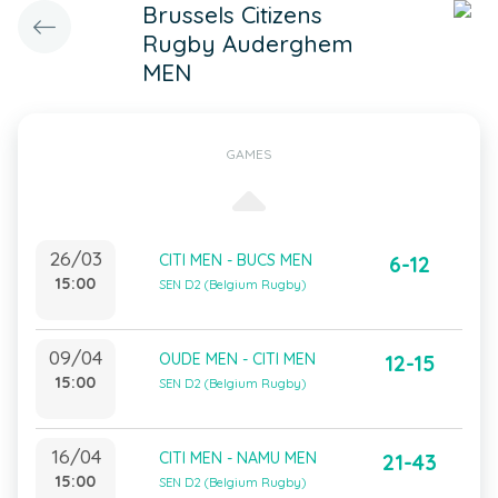
Brussels Citizens
Rugby Auderghem
MEN
GAMES
26/03
CITI MEN - BUCS MEN
6-12
15:00
SEN D2 (Belgium Rugby)
09/04
OUDE MEN - CITI MEN
12-15
15:00
SEN D2 (Belgium Rugby)
16/04
CITI MEN - NAMU MEN
21-43
15:00
SEN D2 (Belgium Rugby)