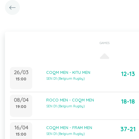
GAMES
26/03
COQM MEN - KITU MEN
12-13
15:00
SEN D1 (Belgium Rugby)
08/04
ROCO MEN - COQM MEN
18-18
19:00
SEN D1 (Belgium Rugby)
16/04
COQM MEN - FRAM MEN
37-21
15:00
SEN D1 (Belgium Rugby)