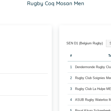
Rugby Coq Mosan Men
SEN D1 (Belgium Rugby)
#
T
1
Dendermonde Rugby Cl
2
Rugby Club Soignies Me
3
Rugby Club La Hulpe M
4
ASUB Rugby Waterloo 
5
Royal Kituro Schaerbee