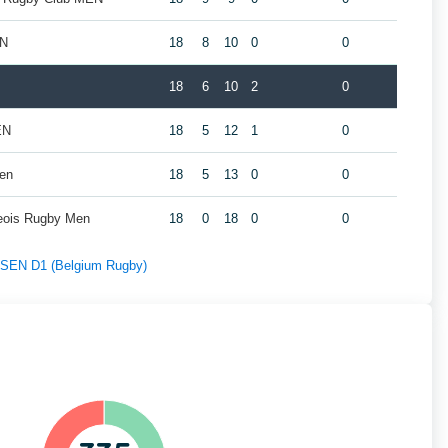
EN
18
8
10
0
0
18
6
10
2
0
EN
18
5
12
1
0
Men
18
5
13
0
0
geois Rugby Men
18
0
18
0
0
f SEN D1 (Belgium Rugby)