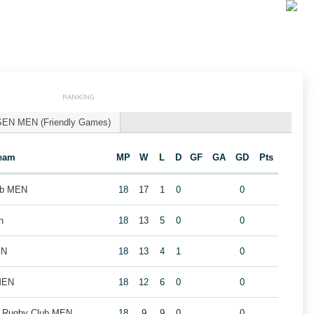
RANKING
SEN MEN (Friendly Games)
eam
MP
W
L
D
GF
GA
GD
Pts
ub MEN
18
17
1
0
0
n
18
13
5
0
0
EN
18
13
4
1
0
MEN
18
12
6
0
0
k Rugby Club MEN
18
9
9
0
0