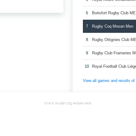
6
Boitsfort Rugby Club M
7
Rugby Coq Mosan Men
8
Rugby Ottignies Club M
9
Rugby Club Frameries 
10
Royal Football Club Lié
View all games and results o
STATS: RUGBY COQ MOSAN MEN