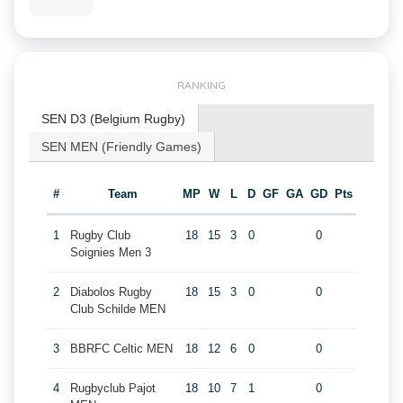
RANKING
SEN D3 (Belgium Rugby)
SEN MEN (Friendly Games)
#
Team
MP
W
L
D
GF
GA
GD
Pts
1
Rugby Club
18
15
3
0
0
Soignies Men 3
2
Diabolos Rugby
18
15
3
0
0
Club Schilde MEN
3
BBRFC Celtic MEN
18
12
6
0
0
4
Rugbyclub Pajot
18
10
7
1
0