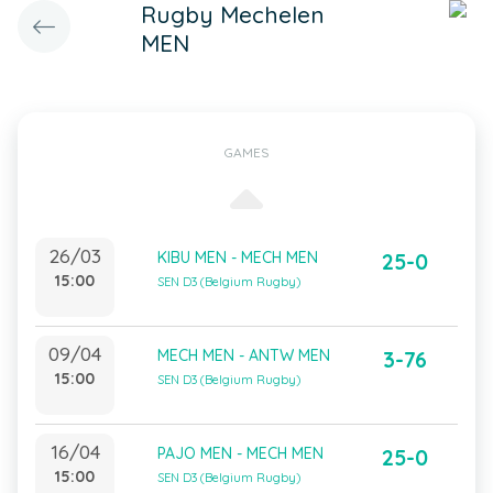
Rugby Mechelen
MEN
GAMES
26/03
KIBU MEN - MECH MEN
25-0
15:00
SEN D3 (Belgium Rugby)
09/04
MECH MEN - ANTW MEN
3-76
15:00
SEN D3 (Belgium Rugby)
16/04
PAJO MEN - MECH MEN
25-0
15:00
SEN D3 (Belgium Rugby)