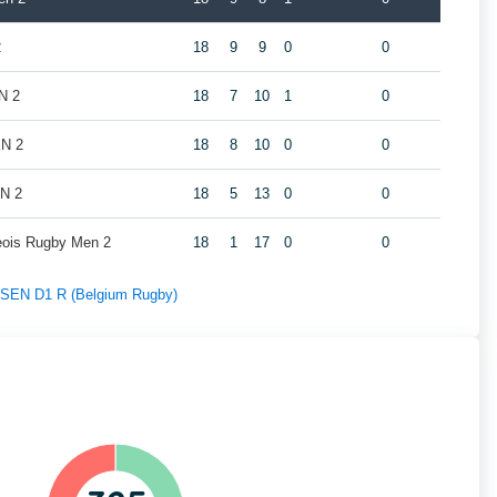
2
18
9
9
0
0
N 2
18
7
10
1
0
EN 2
18
8
10
0
0
EN 2
18
5
13
0
0
geois Rugby Men 2
18
1
17
0
0
f SEN D1 R (Belgium Rugby)