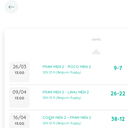
GAMES
26/03
FRAM MEN 2 - ROCO MEN 2
9-7
13:00
SEN D1 R (Belgium Rugby)
09/04
FRAM MEN 2 - LAHU MEN 2
26-22
13:00
SEN D1 R (Belgium Rugby)
16/04
COQM MEN 2 - FRAM MEN 2
38-12
13:00
SEN D1 R (Belgium Rugby)