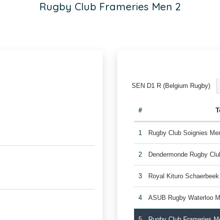
Rugby Club Frameries Men 2
SEN D1 R (Belgium Rugby)
#
T
1
Rugby Club Soignies Me
2
Dendermonde Rugby Cl
3
Royal Kituro Schaerbee
4
ASUB Rugby Waterloo M
5
Rugby Club Frameries M