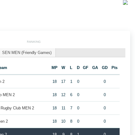
RANKING
SEN MEN (Friendly Games)
eam
MP
W
L
D
GF
GA
GD
Pts
n 2
18
17
1
0
0
ub MEN 2
18
12
6
0
0
k Rugby Club MEN 2
18
11
7
0
0
en 2
18
10
8
0
0
en 2
18
9
8
1
0