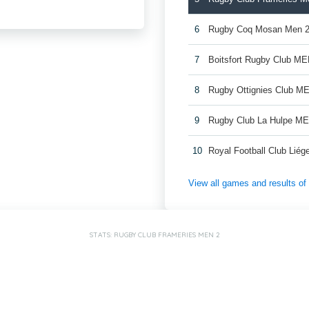
6
Rugby Coq Mosan Men 
7
Boitsfort Rugby Club ME
8
Rugby Ottignies Club M
9
Rugby Club La Hulpe M
10
Royal Football Club Lié
View all games and results o
STATS: RUGBY CLUB FRAMERIES MEN 2