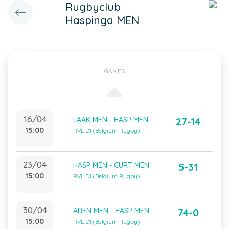
Rugbyclub
Haspinga MEN
GAMES
16/04
LAAK MEN - HASP MEN
27-14
15:00
RVL D1 (Belgium Rugby)
23/04
HASP MEN - CURT MEN
5-31
15:00
RVL D1 (Belgium Rugby)
30/04
AREN MEN - HASP MEN
74-0
15:00
RVL D1 (Belgium Rugby)