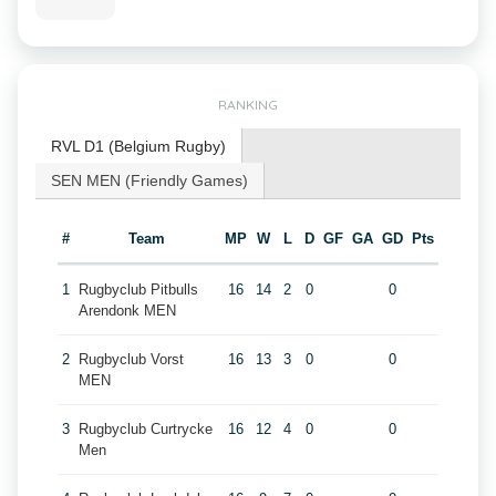
RANKING
RVL D1 (Belgium Rugby)
SEN MEN (Friendly Games)
#
Team
MP
W
L
D
GF
GA
GD
Pts
1
Rugbyclub Pitbulls
16
14
2
0
0
Arendonk MEN
2
Rugbyclub Vorst
16
13
3
0
0
MEN
3
Rugbyclub Curtrycke
16
12
4
0
0
Men