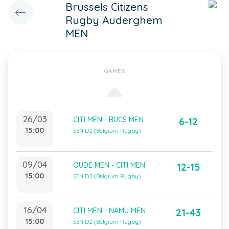
Brussels Citizens
Rugby Auderghem
MEN
GAMES
26/03
CITI MEN - BUCS MEN
6-12
15:00
SEN D2 (Belgium Rugby)
09/04
OUDE MEN - CITI MEN
12-15
15:00
SEN D2 (Belgium Rugby)
16/04
CITI MEN - NAMU MEN
21-43
15:00
SEN D2 (Belgium Rugby)