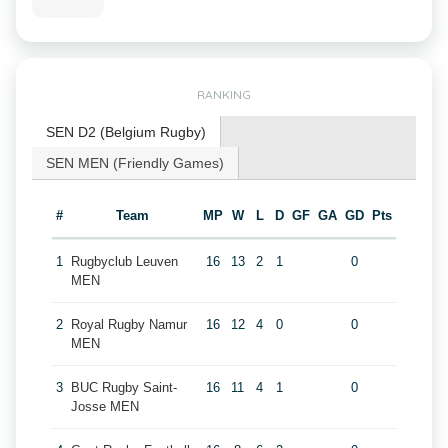
RANKING
SEN D2 (Belgium Rugby)
SEN MEN (Friendly Games)
#
Team
MP
W
L
D
GF
GA
GD
Pts
1
Rugbyclub Leuven
16
13
2
1
0
MEN
2
Royal Rugby Namur
16
12
4
0
0
MEN
3
BUC Rugby Saint-
16
11
4
1
0
Josse MEN