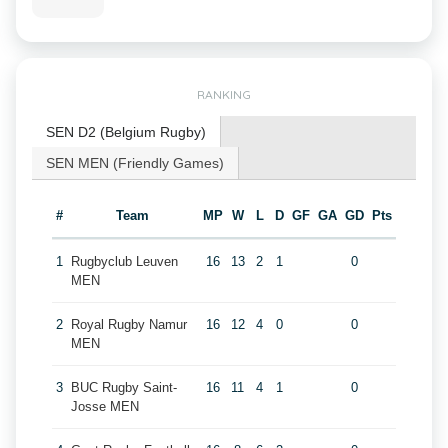
RANKING
SEN D2 (Belgium Rugby)
SEN MEN (Friendly Games)
#
Team
MP
W
L
D
GF
GA
GD
Pts
1
Rugbyclub Leuven
16
13
2
1
0
MEN
2
Royal Rugby Namur
16
12
4
0
0
MEN
3
BUC Rugby Saint-
16
11
4
1
0
Josse MEN