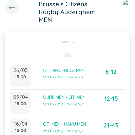
Brussels Citizens
Rugby Auderghem
MEN
GAMES
26/03
CITI MEN - BUCS MEN
6-12
15:00
SEN D2 (Belgium Rugby)
09/04
OUDE MEN - CITI MEN
12-15
15:00
SEN D2 (Belgium Rugby)
16/04
CITI MEN - NAMU MEN
21-43
15:00
SEN D2 (Belgium Rugby)