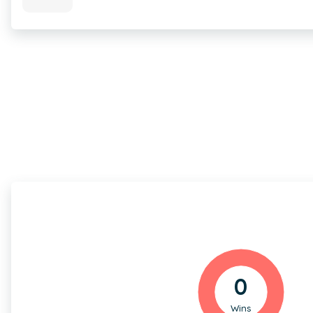
0
Wins