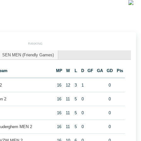
RANKING
SEN MEN (Friendly Games)
eam
MP
W
L
D
GF
GA
GD
Pts
2
16
12
3
1
0
en 2
16
11
5
0
0
16
11
5
0
0
 Auderghem MEN 2
16
11
5
0
0
b VZW MEN 2
16
10
6
0
0