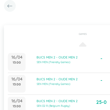
GAMES
16/04
BUCS MEN 2 - OUDE MEN 2
-
13:00
SEN MEN (Friendly Games)
16/04
BUCS MEN 2 - OUDE MEN 2
-
13:00
SEN MEN (Friendly Games)
16/04
BUCS MEN 2 - OUDE MEN 2
25-0
13:00
SEN D2 R (Belgium Rugby)