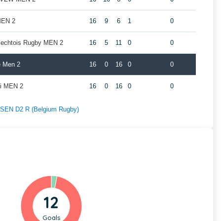
MEN 2
16
9
6
1
0
rlechtois Rugby MEN 2
16
5
11
0
0
e Men 2
16
0
16
0
0
oi MEN 2
16
0
16
0
0
f SEN D2 R (Belgium Rugby)
12
Goals