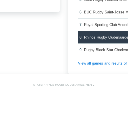
6
BUC Rugby Saint-Josse 
7
Royal Sporting Club Ande
8
Rhinos Rugby Oudenaard
9
Rugby Black Star Charler
View all games and results o
STATS: RHINOS RUGBY OUDENAARDE MEN 2