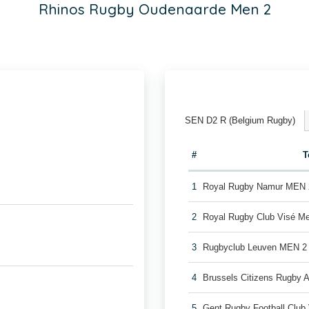
Rhinos Rugby Oudenaarde Men 2
SEN D2 R (Belgium Rugby)
#
T
1
Royal Rugby Namur MEN 
2
Royal Rugby Club Visé M
3
Rugbyclub Leuven MEN 2
4
Brussels Citizens Rugby
5
Gent Rugby Football Clu