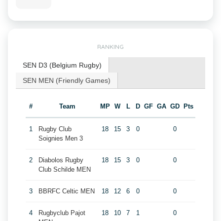
RANKING
SEN D3 (Belgium Rugby)
SEN MEN (Friendly Games)
#
Team
MP
W
L
D
GF
GA
GD
Pts
1
Rugby Club
18
15
3
0
0
Soignies Men 3
2
Diabolos Rugby
18
15
3
0
0
Club Schilde MEN
3
BBRFC Celtic MEN
18
12
6
0
0
4
Rugbyclub Pajot
18
10
7
1
0