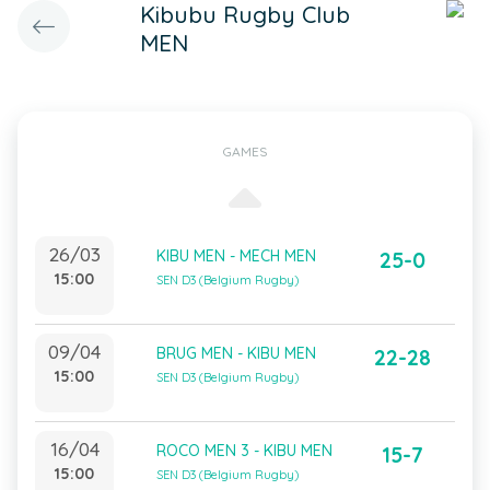
Kibubu Rugby Club
MEN
GAMES
26/03
KIBU MEN - MECH MEN
25-0
15:00
SEN D3 (Belgium Rugby)
09/04
BRUG MEN - KIBU MEN
22-28
15:00
SEN D3 (Belgium Rugby)
16/04
ROCO MEN 3 - KIBU MEN
15-7
15:00
SEN D3 (Belgium Rugby)