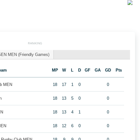
RANKING
SEN MEN (Friendly Games)
eam
MP
W
L
D
GF
GA
GD
Pts
ub MEN
18
17
1
0
0
n
18
13
5
0
0
EN
18
13
4
1
0
MEN
18
12
6
0
0
k Rugby Club MEN
18
9
9
0
0