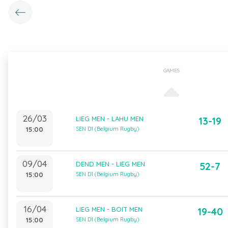
GAMES
26/03
LIEG MEN - LAHU MEN
13-19
15:00
SEN D1 (Belgium Rugby)
09/04
DEND MEN - LIEG MEN
52-7
15:00
SEN D1 (Belgium Rugby)
16/04
LIEG MEN - BOIT MEN
19-40
15:00
SEN D1 (Belgium Rugby)