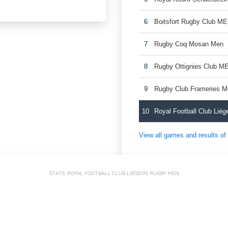
6
Boitsfort Rugby Club M
7
Rugby Coq Mosan Men
8
Rugby Ottignies Club M
9
Rugby Club Frameries 
10
Royal Football Club Lié
View all games and results o
STATS: ROYAL FOOTBALL CLUB LIÉGEOIS RUGBY MEN