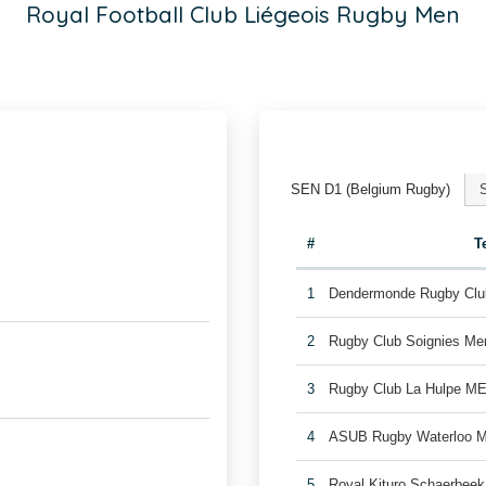
Royal Football Club Liégeois Rugby Men
SEN D1 (Belgium Rugby)
#
T
1
Dendermonde Rugby Cl
2
Rugby Club Soignies Me
3
Rugby Club La Hulpe M
4
ASUB Rugby Waterloo 
5
Royal Kituro Schaerbee