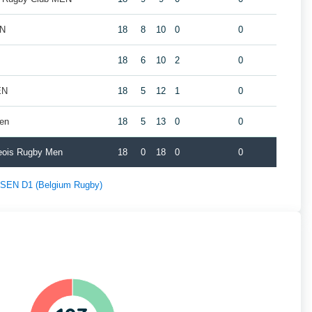
EN
18
8
10
0
0
18
6
10
2
0
EN
18
5
12
1
0
Men
18
5
13
0
0
geois Rugby Men
18
0
18
0
0
f SEN D1 (Belgium Rugby)