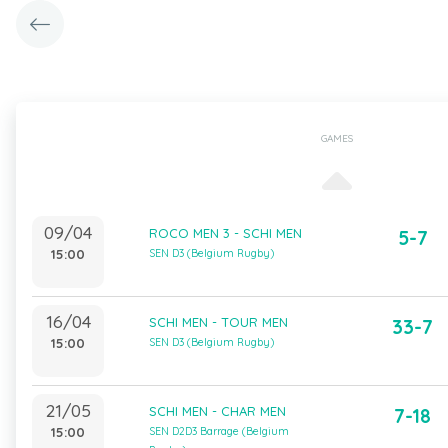
GAMES
09/04
ROCO MEN 3 - SCHI MEN
5-7
15:00
SEN D3 (Belgium Rugby)
16/04
SCHI MEN - TOUR MEN
33-7
15:00
SEN D3 (Belgium Rugby)
21/05
SCHI MEN - CHAR MEN
7-18
15:00
SEN D2D3 Barrage (Belgium