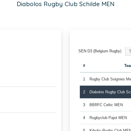
Diabolos Rugby Club Schilde MEN
SEN D3 (Belgium Rugby)
#
Te
1
Rugby Club Soignies Me
2
Diabolos Rugby Club S
3
BBRFC Celtic MEN
4
Rugbyclub Pajot MEN
5
Kibubu Rugby Club ME