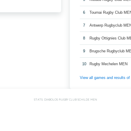
6
Tournai Rugby Club ME
7
Antwerp Rugbyclub ME
8
Rugby Ottignies Club M
9
Brugsche Rugbyclub M
10
Rugby Mechelen MEN
View all games and results o
STATS: DIABOLOS RUGBY CLUB SCHILDE MEN