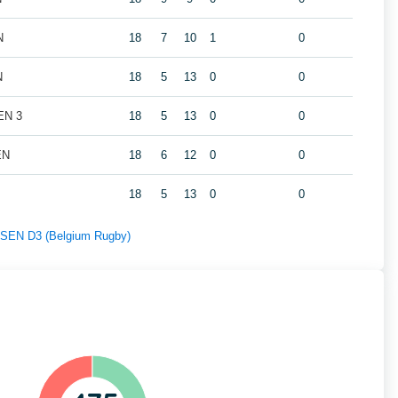
N
18
7
10
1
0
N
18
5
13
0
0
EN 3
18
5
13
0
0
EN
18
6
12
0
0
18
5
13
0
0
f SEN D3 (Belgium Rugby)