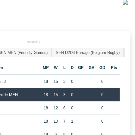
RANKING
SEN MEN (Friendly Games)
SEN D2D3 Barrage (Belgium Rugby)
am
MP
W
L
D
GF
GA
GD
Pts
n 3
18
15
3
0
0
childe MEN
18
15
3
0
0
18
12
6
0
0
18
10
7
1
0
N
18
9
9
0
0