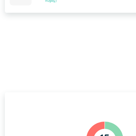
Rugby)