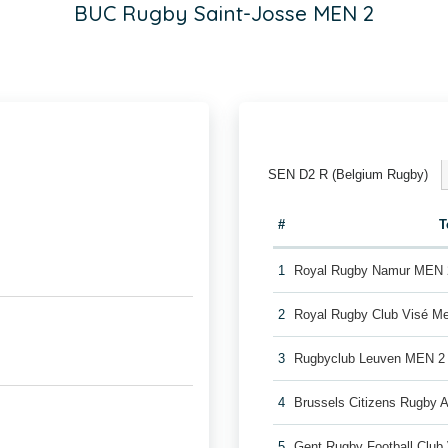
BUC Rugby Saint-Josse MEN 2
SEN D2 R (Belgium Rugby)
#
T
1
Royal Rugby Namur MEN 
2
Royal Rugby Club Visé M
3
Rugbyclub Leuven MEN 2
4
Brussels Citizens Rugby
5
Gent Rugby Football Clu