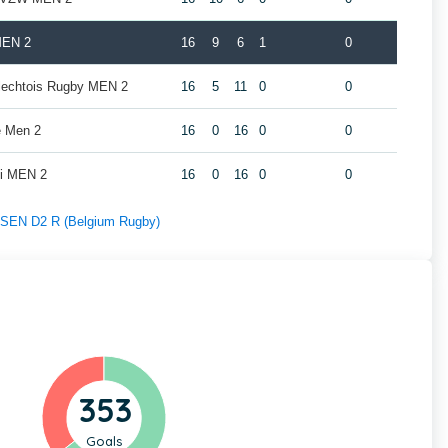
MEN 2
16
9
6
1
0
rlechtois Rugby MEN 2
16
5
11
0
0
e Men 2
16
0
16
0
0
oi MEN 2
16
0
16
0
0
f SEN D2 R (Belgium Rugby)
353
Goals