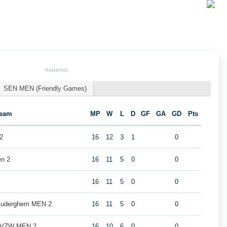
RANKING
SEN MEN (Friendly Games)
eam
MP
W
L
D
GF
GA
GD
Pts
2
16
12
3
1
0
en 2
16
11
5
0
0
16
11
5
0
0
 Auderghem MEN 2
16
11
5
0
0
b VZW MEN 2
16
10
6
0
0