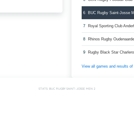
6
BUC Rugby Saint-Josse 
7
Royal Sporting Club Ande
8
Rhinos Rugby Oudenaard
9
Rugby Black Star Charler
View all games and results o
STATS: BUC RUGBY SAINT-JOSSE MEN 2