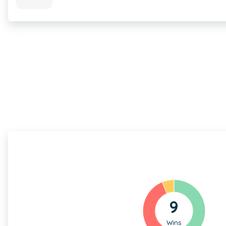
9
Wins