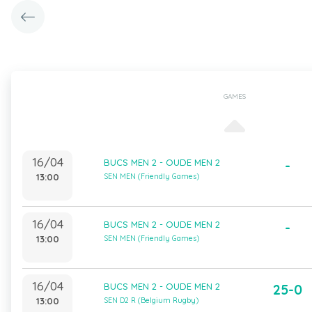
GAMES
16/04
BUCS MEN 2 - OUDE MEN 2
-
13:00
SEN MEN (Friendly Games)
16/04
BUCS MEN 2 - OUDE MEN 2
-
13:00
SEN MEN (Friendly Games)
16/04
BUCS MEN 2 - OUDE MEN 2
25-0
13:00
SEN D2 R (Belgium Rugby)