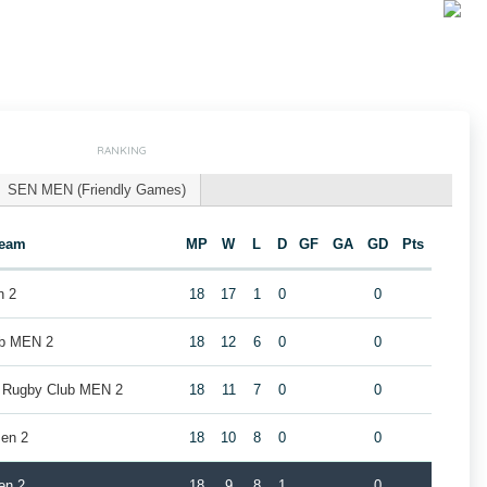
RANKING
SEN MEN (Friendly Games)
eam
MP
W
L
D
GF
GA
GD
Pts
n 2
18
17
1
0
0
ub MEN 2
18
12
6
0
0
k Rugby Club MEN 2
18
11
7
0
0
en 2
18
10
8
0
0
en 2
18
9
8
1
0