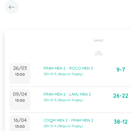
GAMES
26/03
FRAM MEN 2 - ROCO MEN 2
9-7
13:00
SEN D1 R (Belgium Rugby)
09/04
FRAM MEN 2 - LAHU MEN 2
26-22
13:00
SEN D1 R (Belgium Rugby)
16/04
COQM MEN 2 - FRAM MEN 2
38-12
13:00
SEN D1 R (Belgium Rugby)