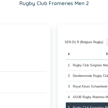
Rugby Club Frameries Men 2
SEN D1 R (Belgium Rugby)
#
T
1
Rugby Club Soignies Me
2
Dendermonde Rugby Cl
3
Royal Kituro Schaerbee
4
ASUB Rugby Waterloo M
5
Rugby Club Frameries M