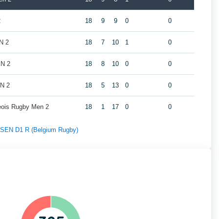
2
18
9
9
0
0
N 2
18
7
10
1
0
EN 2
18
8
10
0
0
EN 2
18
5
13
0
0
geois Rugby Men 2
18
1
17
0
0
f SEN D1 R (Belgium Rugby)