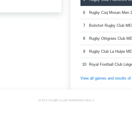
6
Rugby Coq Mosan Men 
7
Boitsfort Rugby Club ME
8
Rugby Ottignies Club M
9
Rugby Club La Hulpe M
10
Royal Football Club Lié
View all games and results o
STATS: RUGBY CLUB FRAMERIES MEN 2