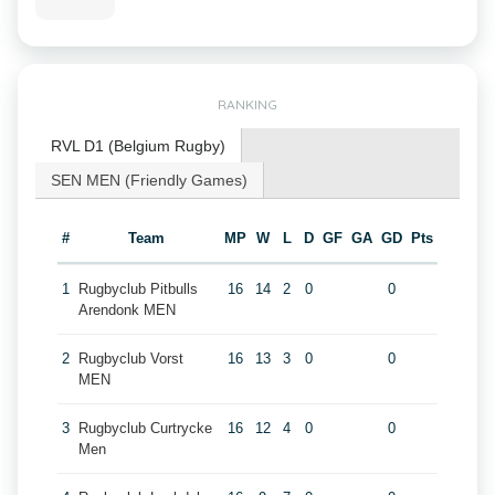
RANKING
RVL D1 (Belgium Rugby)
SEN MEN (Friendly Games)
#
Team
MP
W
L
D
GF
GA
GD
Pts
1
Rugbyclub Pitbulls
16
14
2
0
0
Arendonk MEN
2
Rugbyclub Vorst
16
13
3
0
0
MEN
3
Rugbyclub Curtrycke
16
12
4
0
0
Men