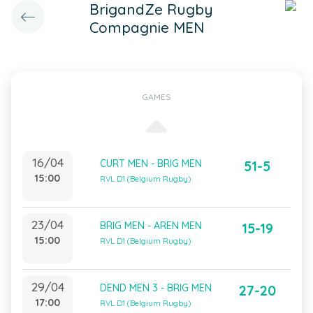
BrigandZe Rugby
Compagnie MEN
GAMES
16/04
CURT MEN - BRIG MEN
51-5
15:00
RVL D1 (Belgium Rugby)
23/04
BRIG MEN - AREN MEN
15-19
15:00
RVL D1 (Belgium Rugby)
29/04
DEND MEN 3 - BRIG MEN
27-20
17:00
RVL D1 (Belgium Rugby)