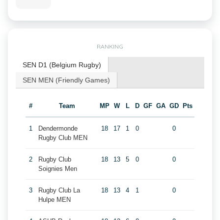
RANKING
SEN D1 (Belgium Rugby)
SEN MEN (Friendly Games)
#
Team
MP
W
L
D
GF
GA
GD
Pts
1
Dendermonde
18
17
1
0
0
Rugby Club MEN
2
Rugby Club
18
13
5
0
0
Soignies Men
3
Rugby Club La
18
13
4
1
0
Hulpe MEN