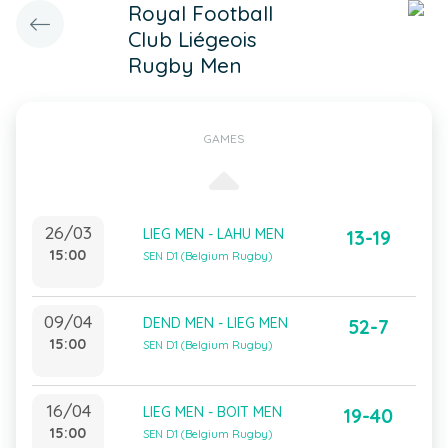
Royal Football
Club Liégeois
Rugby Men
GAMES
26/03
LIEG MEN - LAHU MEN
13-19
15:00
SEN D1 (Belgium Rugby)
09/04
DEND MEN - LIEG MEN
52-7
15:00
SEN D1 (Belgium Rugby)
16/04
LIEG MEN - BOIT MEN
19-40
15:00
SEN D1 (Belgium Rugby)