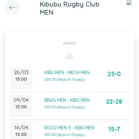
Kibubu Rugby Club
MEN
GAMES
26/03
KIBU MEN - MECH MEN
25-0
15:00
SEN D3 (Belgium Rugby)
09/04
BRUG MEN - KIBU MEN
22-28
15:00
SEN D3 (Belgium Rugby)
16/04
ROCO MEN 3 - KIBU MEN
15-7
15:00
SEN D3 (Belgium Rugby)