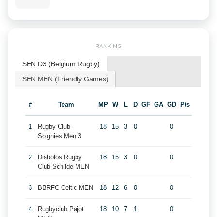
RANKING
SEN D3 (Belgium Rugby)
SEN MEN (Friendly Games)
#
Team
MP
W
L
D
GF
GA
GD
Pts
1
Rugby Club
18
15
3
0
0
Soignies Men 3
2
Diabolos Rugby
18
15
3
0
0
Club Schilde MEN
3
BBRFC Celtic MEN
18
12
6
0
0
4
Rugbyclub Pajot
18
10
7
1
0