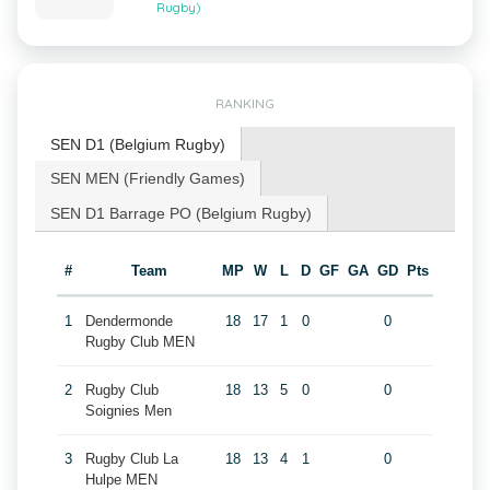
Rugby)
RANKING
SEN D1 (Belgium Rugby)
SEN MEN (Friendly Games)
SEN D1 Barrage PO (Belgium Rugby)
#
Team
MP
W
L
D
GF
GA
GD
Pts
1
Dendermonde
18
17
1
0
0
Rugby Club MEN
2
Rugby Club
18
13
5
0
0
Soignies Men
3
Rugby Club La
18
13
4
1
0
Hulpe MEN