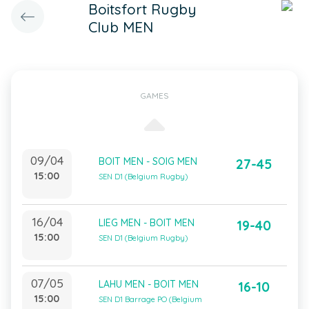
Boitsfort Rugby
Club MEN
GAMES
09/04
BOIT MEN - SOIG MEN
27-45
15:00
SEN D1 (Belgium Rugby)
16/04
LIEG MEN - BOIT MEN
19-40
15:00
SEN D1 (Belgium Rugby)
07/05
LAHU MEN - BOIT MEN
16-10
15:00
SEN D1 Barrage PO (Belgium