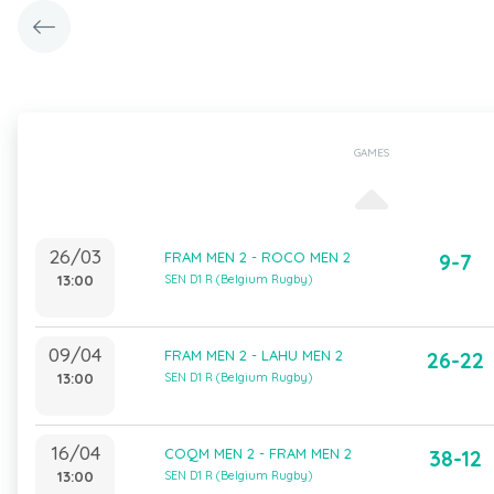
GAMES
26/03
FRAM MEN 2 - ROCO MEN 2
9-7
13:00
SEN D1 R (Belgium Rugby)
09/04
FRAM MEN 2 - LAHU MEN 2
26-22
13:00
SEN D1 R (Belgium Rugby)
16/04
COQM MEN 2 - FRAM MEN 2
38-12
13:00
SEN D1 R (Belgium Rugby)