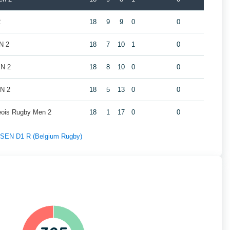
2
18
9
9
0
0
N 2
18
7
10
1
0
EN 2
18
8
10
0
0
EN 2
18
5
13
0
0
geois Rugby Men 2
18
1
17
0
0
f SEN D1 R (Belgium Rugby)