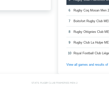
6
Rugby Coq Mosan Men 
7
Boitsfort Rugby Club ME
8
Rugby Ottignies Club M
9
Rugby Club La Hulpe M
10
Royal Football Club Lié
View all games and results o
STATS: RUGBY CLUB FRAMERIES MEN 2