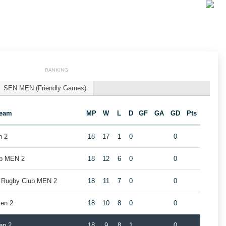
RANKING
SEN MEN (Friendly Games)
eam
MP
W
L
D
GF
GA
GD
Pts
n 2
18
17
1
0
0
ub MEN 2
18
12
6
0
0
k Rugby Club MEN 2
18
11
7
0
0
en 2
18
10
8
0
0
en 2
18
9
8
1
0