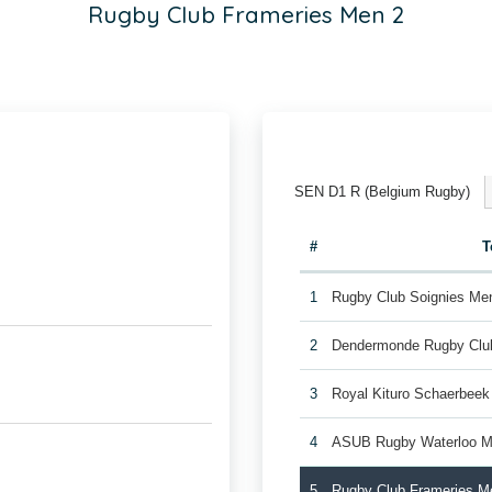
Rugby Club Frameries Men 2
SEN D1 R (Belgium Rugby)
#
T
1
Rugby Club Soignies Me
2
Dendermonde Rugby Cl
3
Royal Kituro Schaerbee
4
ASUB Rugby Waterloo M
5
Rugby Club Frameries M