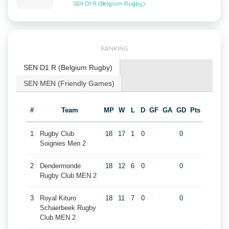
SEN D1 R (Belgium Rugby)
RANKING
SEN D1 R (Belgium Rugby)
SEN MEN (Friendly Games)
#
Team
MP
W
L
D
GF
GA
GD
Pts
1
Rugby Club
18
17
1
0
0
Soignies Men 2
2
Dendermonde
18
12
6
0
0
Rugby Club MEN 2
3
Royal Kituro
18
11
7
0
0
Schaerbeek Rugby
Club MEN 2