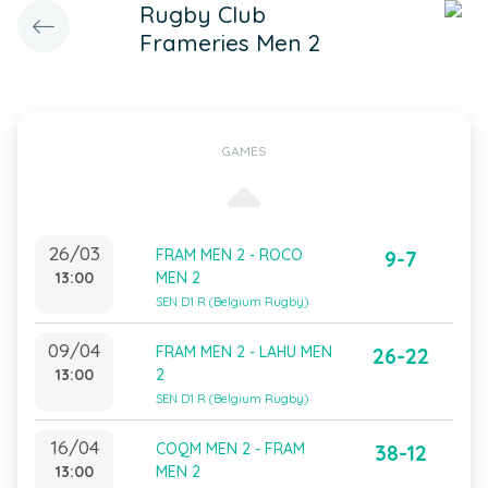
Rugby Club
Frameries Men 2
GAMES
26/03
FRAM MEN 2 - ROCO
9-7
13:00
MEN 2
SEN D1 R (Belgium Rugby)
09/04
FRAM MEN 2 - LAHU MEN
26-22
13:00
2
SEN D1 R (Belgium Rugby)
16/04
COQM MEN 2 - FRAM
38-12
13:00
MEN 2