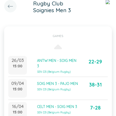
Rugby Club
Soignies Men 3
GAMES
26/03
ANTW MEN - SOIG MEN
22-29
15:00
3
SEN D3 (Belgium Rugby)
09/04
SOIG MEN 3 - PAJO MEN
38-31
15:00
SEN D3 (Belgium Rugby)
16/04
CELT MEN - SOIG MEN 3
7-28
15:00
SEN D3 (Belgium Rugby)