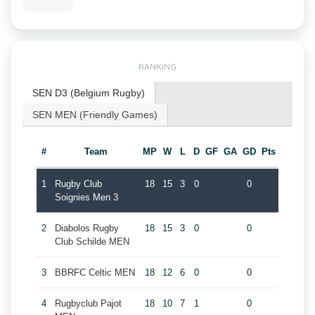
RANKING
SEN D3 (Belgium Rugby)
SEN MEN (Friendly Games)
#
Team
MP
W
L
D
GF
GA
GD
Pts
1
Rugby Club
18
15
3
0
0
Soignies Men 3
2
Diabolos Rugby
18
15
3
0
0
Club Schilde MEN
3
BBRFC Celtic MEN
18
12
6
0
0
4
Rugbyclub Pajot
18
10
7
1
0