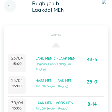
Rugbyclub
Laakdal MEN
GAMES
23/04
LAHU MEN 3 - LAAK MEN
43-5
15:00
Regional Cup 1/4 (Belgium
Rugby)
23/04
HASS MEN - LAAK MEN
25-0
15:00
RVL D1 (Belgium Rugby)
30/04
LAAK MEN - VORS MEN
8-14
15:00
RVL D1 (Belgium Rugby)