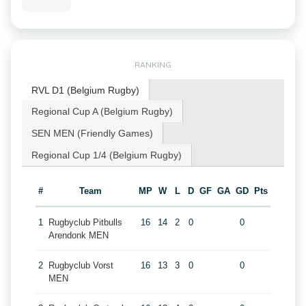
RANKING
RVL D1 (Belgium Rugby)
Regional Cup A (Belgium Rugby)
SEN MEN (Friendly Games)
Regional Cup 1/4 (Belgium Rugby)
#
Team
MP
W
L
D
GF
GA
GD
Pts
1
Rugbyclub Pitbulls
16
14
2
0
0
Arendonk MEN
2
Rugbyclub Vorst
16
13
3
0
0
MEN