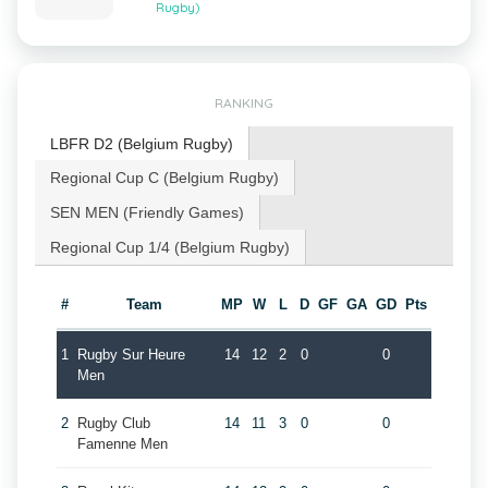
Rugby)
RANKING
LBFR D2 (Belgium Rugby)
Regional Cup C (Belgium Rugby)
SEN MEN (Friendly Games)
Regional Cup 1/4 (Belgium Rugby)
#
Team
MP
W
L
D
GF
GA
GD
Pts
1
Rugby Sur Heure
14
12
2
0
0
Men
2
Rugby Club
14
11
3
0
0
Famenne Men