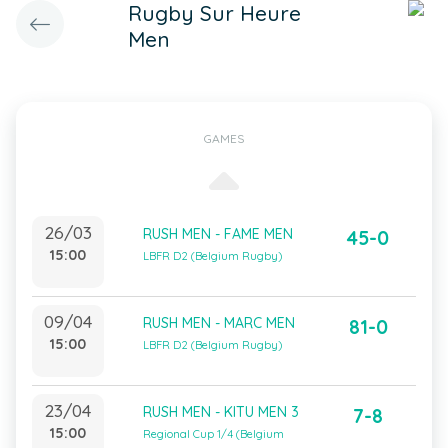
Rugby Sur Heure
Men
GAMES
26/03
RUSH MEN - FAME MEN
45-0
15:00
LBFR D2 (Belgium Rugby)
09/04
RUSH MEN - MARC MEN
81-0
15:00
LBFR D2 (Belgium Rugby)
23/04
RUSH MEN - KITU MEN 3
7-8
15:00
Regional Cup 1/4 (Belgium