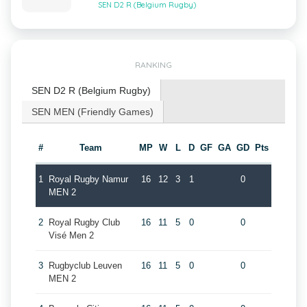
SEN D2 R (Belgium Rugby)
RANKING
SEN D2 R (Belgium Rugby)
SEN MEN (Friendly Games)
#
Team
MP
W
L
D
GF
GA
GD
Pts
1
Royal Rugby Namur
16
12
3
1
0
MEN 2
2
Royal Rugby Club
16
11
5
0
0
Visé Men 2
3
Rugbyclub Leuven
16
11
5
0
0
MEN 2