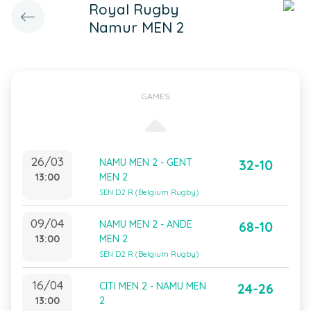
Royal Rugby
Namur MEN 2
GAMES
26/03
NAMU MEN 2 - GENT
32-10
13:00
MEN 2
SEN D2 R (Belgium Rugby)
09/04
NAMU MEN 2 - ANDE
68-10
13:00
MEN 2
SEN D2 R (Belgium Rugby)
16/04
CITI MEN 2 - NAMU MEN
24-26
13:00
2