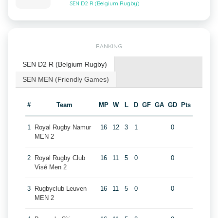
SEN D2 R (Belgium Rugby)
RANKING
SEN D2 R (Belgium Rugby)
SEN MEN (Friendly Games)
#
Team
MP
W
L
D
GF
GA
GD
Pts
1
Royal Rugby Namur
16
12
3
1
0
MEN 2
2
Royal Rugby Club
16
11
5
0
0
Visé Men 2
3
Rugbyclub Leuven
16
11
5
0
0
MEN 2