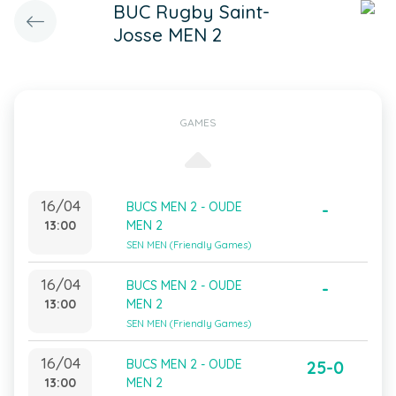
BUC Rugby Saint-
Josse MEN 2
GAMES
16/04
BUCS MEN 2 - OUDE
-
13:00
MEN 2
SEN MEN (Friendly Games)
16/04
BUCS MEN 2 - OUDE
-
13:00
MEN 2
SEN MEN (Friendly Games)
16/04
BUCS MEN 2 - OUDE
25-0
13:00
MEN 2