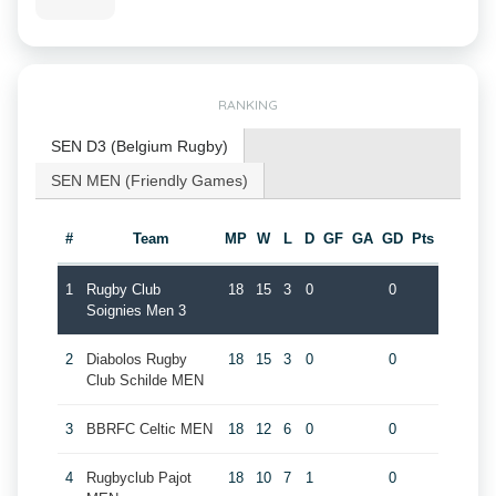
RANKING
SEN D3 (Belgium Rugby)
SEN MEN (Friendly Games)
#
Team
MP
W
L
D
GF
GA
GD
Pts
1
Rugby Club
18
15
3
0
0
Soignies Men 3
2
Diabolos Rugby
18
15
3
0
0
Club Schilde MEN
3
BBRFC Celtic MEN
18
12
6
0
0
4
Rugbyclub Pajot
18
10
7
1
0