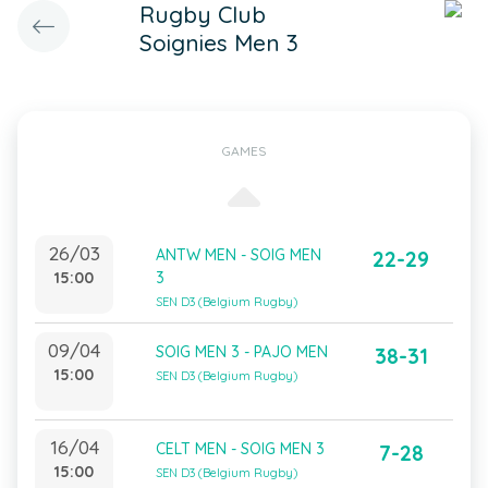
Rugby Club
Soignies Men 3
GAMES
26/03
ANTW MEN - SOIG MEN
22-29
15:00
3
SEN D3 (Belgium Rugby)
09/04
SOIG MEN 3 - PAJO MEN
38-31
15:00
SEN D3 (Belgium Rugby)
16/04
CELT MEN - SOIG MEN 3
7-28
15:00
SEN D3 (Belgium Rugby)