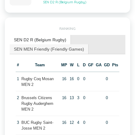
SEN D2 R (Belgium Rugby)
RANKING
SEN D2 R (Belgium Rugby)
SEN MEN Friendly (Friendly Games)
#
Team
MP
W
L
D
GF
GA
GD
Pts
1
Rugby Coq Mosan
16
16
0
0
0
MEN 2
2
Brussels Citizens
16
13
3
0
0
Rugby Auderghem
MEN 2
3
BUC Rugby Saint-
16
12
4
0
0
Josse MEN 2