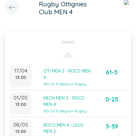
Rugby Ottignies
Club MEN 4
GAMES
17/04
CITI MEN 2 - ROCO MEN
61-5
13:00
4
SEN D2 R (Belgium Rugby)
01/05
MECH MEN 2 - ROCO
0-25
13:00
MEN 4
SEN D2 R (Belgium Rugby)
08/05
ROCO MEN 4 - LEUV
3-59
13:00
MEN 2