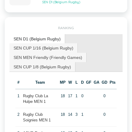
SEN D1 (Belgium Rugby)
RANKING
SEN D1 (Belgium Rugby)
SEN CUP 1/16 (Belgium Rugby)
SEN MEN Friendly (Friendly Games)
SEN CUP 1/8 (Belgium Rugby)
#
Team
MP
W
L
D
GF
GA
GD
Pts
1
Rugby Club La
18
17
1
0
0
Hulpe MEN 1
2
Rugby Club
18
14
3
1
0
Soignies MEN 1