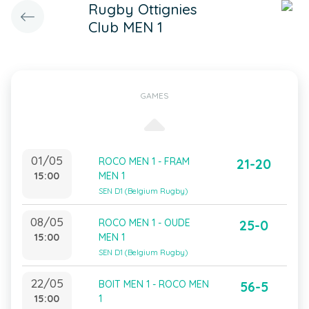
Rugby Ottignies
Club MEN 1
GAMES
01/05
ROCO MEN 1 - FRAM
21-20
15:00
MEN 1
SEN D1 (Belgium Rugby)
08/05
ROCO MEN 1 - OUDE
25-0
15:00
MEN 1
SEN D1 (Belgium Rugby)
22/05
BOIT MEN 1 - ROCO MEN
56-5
15:00
1