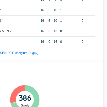
2
16
5
10
1
0
N 4
16
5
10
1
0
oi MEN 2
16
3
13
0
0
16
0
16
0
0
f SEN D2 R (Belgium Rugby)
386
Goals