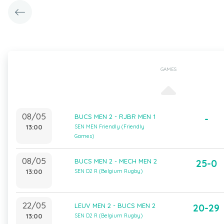
GAMES
08/05
BUCS MEN 2 - RJBR MEN 1
-
13:00
SEN MEN Friendly (Friendly
Games)
08/05
BUCS MEN 2 - MECH MEN 2
25-0
13:00
SEN D2 R (Belgium Rugby)
22/05
LEUV MEN 2 - BUCS MEN 2
20-29
13:00
SEN D2 R (Belgium Rugby)