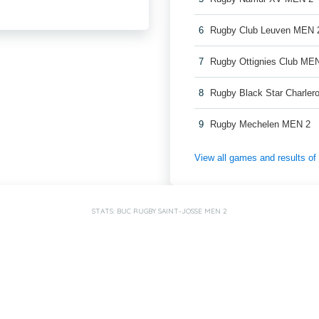
6
Rugby Club Leuven MEN 
7
Rugby Ottignies Club ME
8
Rugby Black Star Charler
9
Rugby Mechelen MEN 2
View all games and results o
STATS: BUC RUGBY SAINT-JOSSE MEN 2