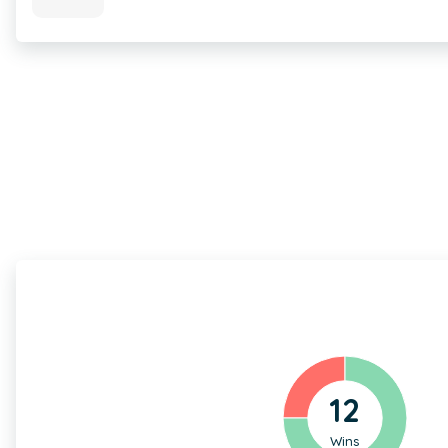
12
Wins