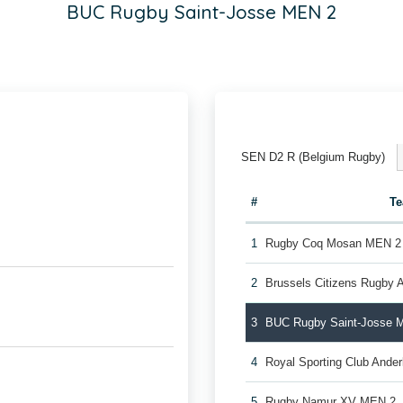
BUC Rugby Saint-Josse MEN 2
SEN D2 R (Belgium Rugby)
#
T
1
Rugby Coq Mosan MEN 2
2
Brussels Citizens Rugby
3
BUC Rugby Saint-Josse 
4
Royal Sporting Club Ande
5
Rugby Namur XV MEN 2