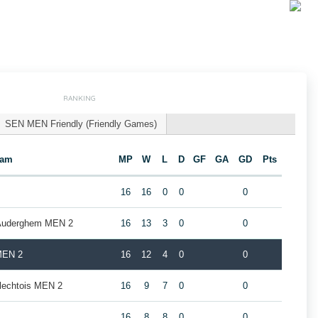
RANKING
SEN MEN Friendly (Friendly Games)
eam
MP
W
L
D
GF
GA
GD
Pts
16
16
0
0
0
 Auderghem MEN 2
16
13
3
0
0
MEN 2
16
12
4
0
0
rlechtois MEN 2
16
9
7
0
0
16
8
8
0
0