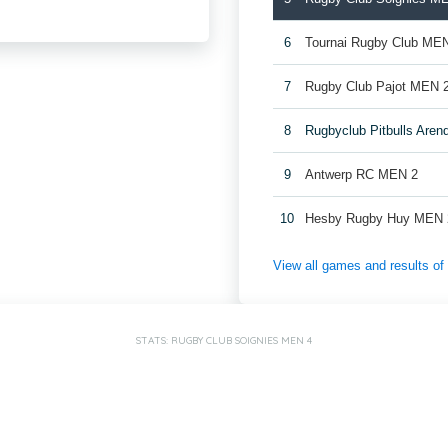
6
Tournai Rugby Club ME
7
Rugby Club Pajot MEN 
8
Rugbyclub Pitbulls Are
9
Antwerp RC MEN 2
10
Hesby Rugby Huy MEN 
View all games and results o
STATS: RUGBY CLUB SOIGNIES MEN 4