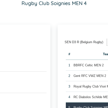
Rugby Club Soignies MEN 4
SEN D3 R (Belgium Rugby)
#
Te
1
BBRFC Celtic MEN 2
2
Gent RFC VWZ MEN 2
3
Royal Rugby Club Visé
4
RC Diabolos Schilde M
5
Rugby Club Soignies M