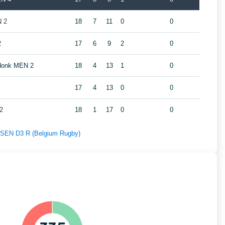
N 2
18
7
11
0
0
2
17
6
9
2
0
ndonk MEN 2
18
4
13
1
0
17
4
13
0
0
2
18
1
17
0
0
f SEN D3 R (Belgium Rugby)