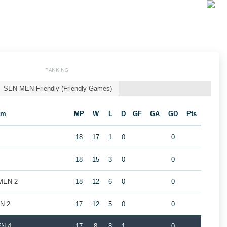
RANKING
SEN MEN Friendly (Friendly Games)
am
MP
W
L
D
GF
GA
GD
Pts
18
17
1
0
0
18
15
3
0
0
 MEN 2
18
12
6
0
0
EN 2
17
12
5
0
0
EN 4
17
8
8
1
0