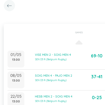
GAMES
01/05
VISE MEN 2 - SOIG MEN 4
69-10
13:00
SEN D3 R (Belgium Rugby)
08/05
SOIG MEN 4 - PAJO MEN 2
37-41
13:00
SEN D3 R (Belgium Rugby)
22/05
HESB MEN 2 - SOIG MEN 4
0-25
13:00
SEN D3 R (Belgium Rugby)