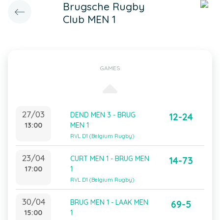
Brugsche Rugby
Club MEN 1
GAMES
27/03
DEND MEN 3 - BRUG
12-24
13:00
MEN 1
RVL D1 (Belgium Rugby)
23/04
CURT MEN 1 - BRUG MEN
14-73
17:00
1
RVL D1 (Belgium Rugby)
30/04
BRUG MEN 1 - LAAK MEN
69-5
15:00
1