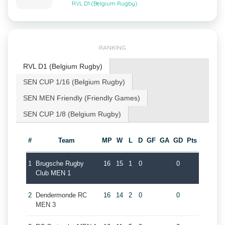
RVL D1 (Belgium Rugby)
RANKING
RVL D1 (Belgium Rugby)
SEN CUP 1/16 (Belgium Rugby)
SEN MEN Friendly (Friendly Games)
SEN CUP 1/8 (Belgium Rugby)
#
Team
MP
W
L
D
GF
GA
GD
Pts
1
Brugsche Rugby
16
15
1
0
0
Club MEN 1
2
Dendermonde RC
16
14
2
0
0
MEN 3