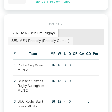
SEN D2 R (Belgium Rugby)
RANKING
SEN D2 R (Belgium Rugby)
SEN MEN Friendly (Friendly Games)
#
Team
MP
W
L
D
GF
GA
GD
Pts
1
Rugby Coq Mosan
16
16
0
0
0
MEN 2
2
Brussels Citizens
16
13
3
0
0
Rugby Auderghem
MEN 2
3
BUC Rugby Saint-
16
12
4
0
0
Josse MEN 2