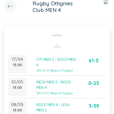
Rugby Ottignies
Club MEN 4
GAMES
17/04
CITI MEN 2 - ROCO MEN
61-5
13:00
4
SEN D2 R (Belgium Rugby)
01/05
MECH MEN 2 - ROCO
0-25
13:00
MEN 4
SEN D2 R (Belgium Rugby)
08/05
ROCO MEN 4 - LEUV
3-59
13:00
MEN 2