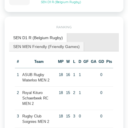
SEN D1 R (Belgium Rugby)
RANKING
SEN D1 R (Belgium Rugby)
SEN MEN Friendly (Friendly Games)
#
Team
MP
W
L
D
GF
GA
GD
Pts
1
ASUB Rugby
18
16
1
1
0
Waterloo MEN 2
2
Royal Kituro
18
15
2
1
0
Schaerbeek RC
MEN 2
3
Rugby Club
18
15
3
0
0
Soignies MEN 2