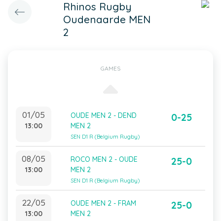
Rhinos Rugby
Oudenaarde MEN
2
GAMES
01/05
OUDE MEN 2 - DEND
0-25
13:00
MEN 2
SEN D1 R (Belgium Rugby)
08/05
ROCO MEN 2 - OUDE
25-0
13:00
MEN 2
SEN D1 R (Belgium Rugby)
22/05
OUDE MEN 2 - FRAM
25-0
13:00
MEN 2