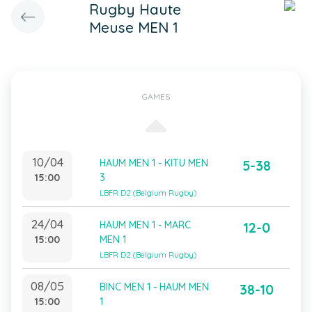
Rugby Haute
Meuse MEN 1
GAMES
10/04
HAUM MEN 1 - KITU MEN
5-38
15:00
3
LBFR D2 (Belgium Rugby)
24/04
HAUM MEN 1 - MARC
12-0
15:00
MEN 1
LBFR D2 (Belgium Rugby)
08/05
BINC MEN 1 - HAUM MEN
38-10
15:00
1