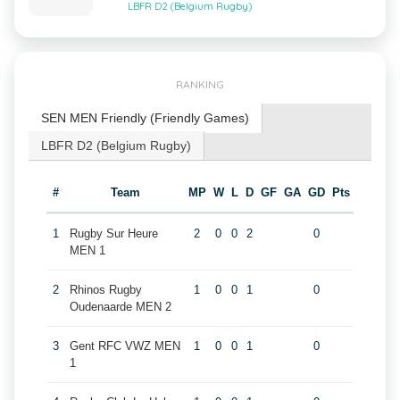
LBFR D2 (Belgium Rugby)
RANKING
SEN MEN Friendly (Friendly Games)
LBFR D2 (Belgium Rugby)
#
Team
MP
W
L
D
GF
GA
GD
Pts
1
Rugby Sur Heure
2
0
0
2
0
MEN 1
2
Rhinos Rugby
1
0
0
1
0
Oudenaarde MEN 2
3
Gent RFC VWZ MEN
1
0
0
1
0
1