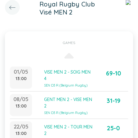
Royal Rugby Club
Visé MEN 2
GAMES
01/05
VISE MEN 2 - SOIG MEN
69-10
13:00
4
SEN D3 R (Belgium Rugby)
08/05
GENT MEN 2 - VISE MEN
31-19
13:00
2
SEN D3 R (Belgium Rugby)
22/05
VISE MEN 2 - TOUR MEN
25-0
13:00
2