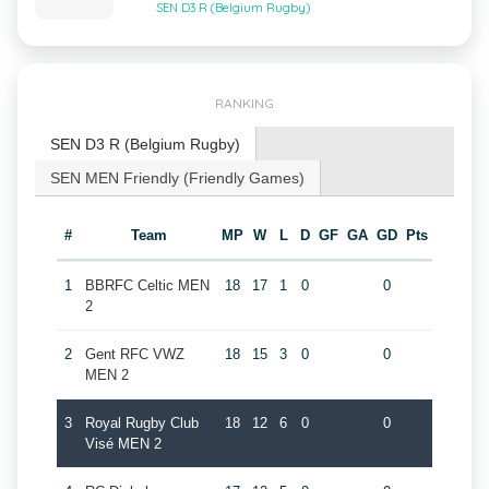
SEN D3 R (Belgium Rugby)
RANKING
SEN D3 R (Belgium Rugby)
SEN MEN Friendly (Friendly Games)
#
Team
MP
W
L
D
GF
GA
GD
Pts
1
BBRFC Celtic MEN
18
17
1
0
0
2
2
Gent RFC VWZ
18
15
3
0
0
MEN 2
3
Royal Rugby Club
18
12
6
0
0
Visé MEN 2