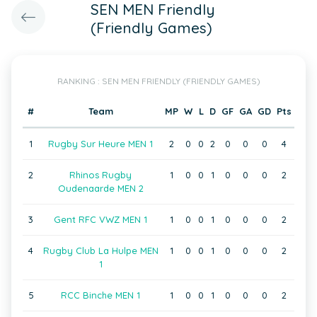
SEN MEN Friendly
(Friendly Games)
RANKING : SEN MEN FRIENDLY (FRIENDLY GAMES)
#
Team
MP
W
L
D
GF
GA
GD
Pts
1
Rugby Sur Heure MEN 1
2
0
0
2
0
0
0
4
2
Rhinos Rugby
1
0
0
1
0
0
0
2
Oudenaarde MEN 2
3
Gent RFC VWZ MEN 1
1
0
0
1
0
0
0
2
4
Rugby Club La Hulpe MEN
1
0
0
1
0
0
0
2
1
5
RCC Binche MEN 1
1
0
0
1
0
0
0
2