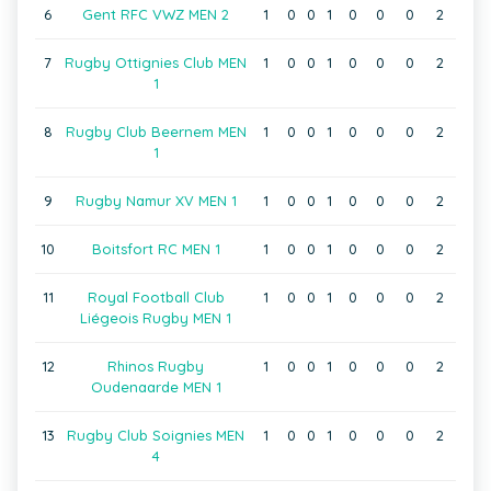
6
Gent RFC VWZ MEN 2
1
0
0
1
0
0
0
2
7
Rugby Ottignies Club MEN
1
0
0
1
0
0
0
2
1
8
Rugby Club Beernem MEN
1
0
0
1
0
0
0
2
1
9
Rugby Namur XV MEN 1
1
0
0
1
0
0
0
2
10
Boitsfort RC MEN 1
1
0
0
1
0
0
0
2
11
Royal Football Club
1
0
0
1
0
0
0
2
Liégeois Rugby MEN 1
12
Rhinos Rugby
1
0
0
1
0
0
0
2
Oudenaarde MEN 1
13
Rugby Club Soignies MEN
1
0
0
1
0
0
0
2
4