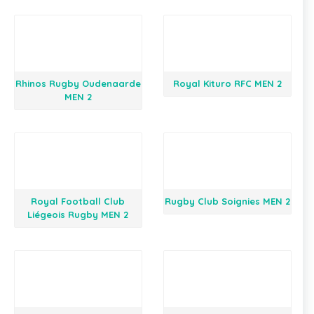
Rhinos Rugby Oudenaarde
Royal Kituro RFC MEN 2
MEN 2
Royal Football Club
Rugby Club Soignies MEN 2
Liégeois Rugby MEN 2