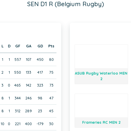
SEN D1 R (Belgium Rugby)
L
D
GF
GA
GD
Pts
1
1
557
107
450
80
2
1
550
133
417
75
ASUB Rugby Waterloo MEN
2
3
0
465
142
323
73
8
1
344
246
98
47
8
1
312
289
23
45
Frameries RC MEN 2
10
0
221
400
-179
30