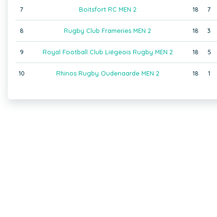
7
Boitsfort RC MEN 2
18
7
8
Rugby Club Frameries MEN 2
18
3
9
Royal Football Club Liégeois Rugby MEN 2
18
5
10
Rhinos Rugby Oudenaarde MEN 2
18
1