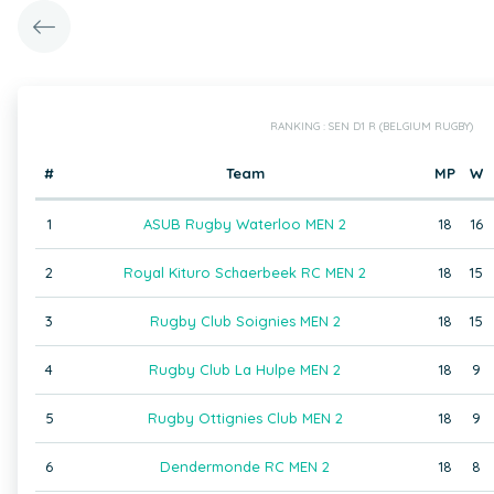
RANKING : SEN D1 R (BELGIUM RUGBY)
#
Team
MP
W
1
ASUB Rugby Waterloo MEN 2
18
16
2
Royal Kituro Schaerbeek RC MEN 2
18
15
3
Rugby Club Soignies MEN 2
18
15
4
Rugby Club La Hulpe MEN 2
18
9
5
Rugby Ottignies Club MEN 2
18
9
6
Dendermonde RC MEN 2
18
8