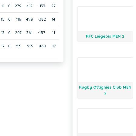
11
0
279
412
-133
27
15
0
116
498
-382
14
13
0
207
364
-157
11
RFC Liégeois MEN 2
17
0
53
513
-460
-17
Rugby Ottignies Club MEN
2