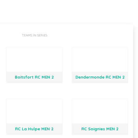
TEAMS IN SERIES
Boitsfort RC MEN 2
Dendermonde RC MEN 2
RC La Hulpe MEN 2
RC Soignies MEN 2