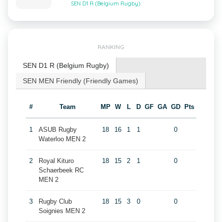
SEN D1 R (Belgium Rugby)
RANKING
SEN D1 R (Belgium Rugby)
SEN MEN Friendly (Friendly Games)
#
Team
MP
W
L
D
GF
GA
GD
Pts
1
ASUB Rugby
18
16
1
1
0
Waterloo MEN 2
2
Royal Kituro
18
15
2
1
0
Schaerbeek RC
MEN 2
3
Rugby Club
18
15
3
0
0
Soignies MEN 2