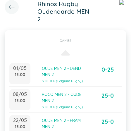
Rhinos Rugby
Oudenaarde MEN
2
GAMES
01/05
OUDE MEN 2 - DEND
0-25
13:00
MEN 2
SEN D1 R (Belgium Rugby)
08/05
ROCO MEN 2 - OUDE
25-0
13:00
MEN 2
SEN D1 R (Belgium Rugby)
22/05
OUDE MEN 2 - FRAM
25-0
13:00
MEN 2