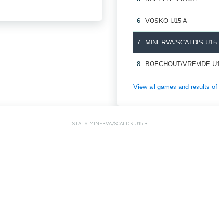
6
VOSKO U15 A
7
MINERVA/SCALDIS U15
8
BOECHOUT/VREMDE U1
View all games and results
STATS: MINERVA/SCALDIS U15 B