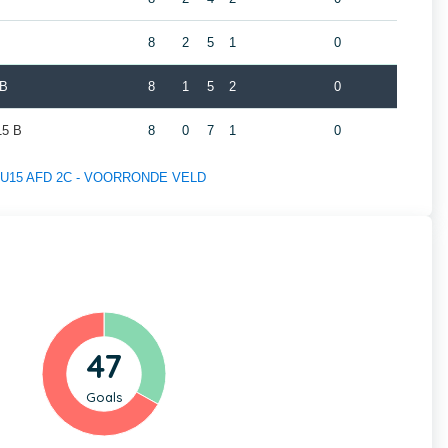
8
2
5
1
0
 B
8
1
5
2
0
5 B
8
0
7
1
0
 of U15 AFD 2C - VOORRONDE VELD
47
Goals