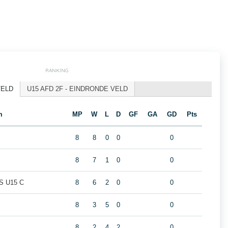
RANKING
VELD
U15 AFD 2F - EINDRONDE VELD
m
MP
W
L
D
GF
GA
GD
Pts
8
8
0
0
0
8
7
1
0
0
 U15 C
8
6
2
0
0
8
3
5
0
0
8
2
4
2
0