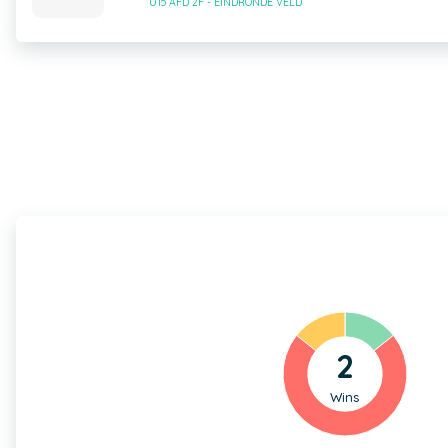
U15 AFD 2F - EINDRONDE VELD
2
Wins