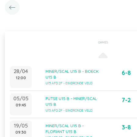
GAMES
28/04
MINER/SCAL U15 B - BOECK
6-8
U15 B
12:00
U15 AFD 2F - EINDRONDE VELD
05/05
PUTSE U15 B - MINER/SCAL
7-2
U15 B
09:45
U15 AFD 2F - EINDRONDE VELD
19/05
MINER/SCAL U15 B -
3-8
FLORIANT U15 B
09:30