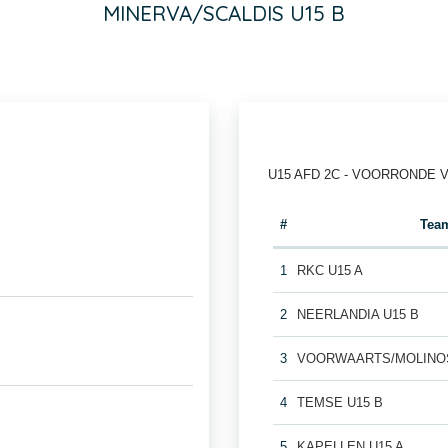
MINERVA/SCALDIS U15 B
U15 AFD 2C - VOORRONDE 
#
Tea
1
RKC U15 A
2
NEERLANDIA U15 B
3
VOORWAARTS/MOLINOS
4
TEMSE U15 B
5
KAPELLEN U15 A