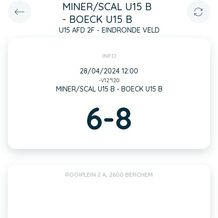
MINER/SCAL U15 B
- BOECK U15 B
U15 AFD 2F - EINDRONDE VELD
INFO
28/04/2024 12:00
-V12*120
MINER/SCAL U15 B - BOECK U15 B
6-8
ROOIPLEIN 2 A, 2600 BERCHEM