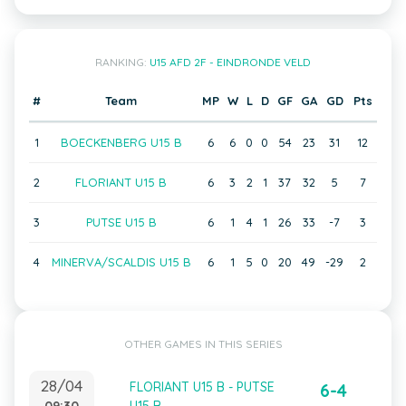
RANKING:
U15 AFD 2F - EINDRONDE VELD
#
Team
MP
W
L
D
GF
GA
GD
Pts
1
BOECKENBERG U15 B
6
6
0
0
54
23
31
12
2
FLORIANT U15 B
6
3
2
1
37
32
5
7
3
PUTSE U15 B
6
1
4
1
26
33
-7
3
4
MINERVA/SCALDIS U15 B
6
1
5
0
20
49
-29
2
OTHER GAMES IN THIS SERIES
28/04
FLORIANT U15 B - PUTSE
6-4