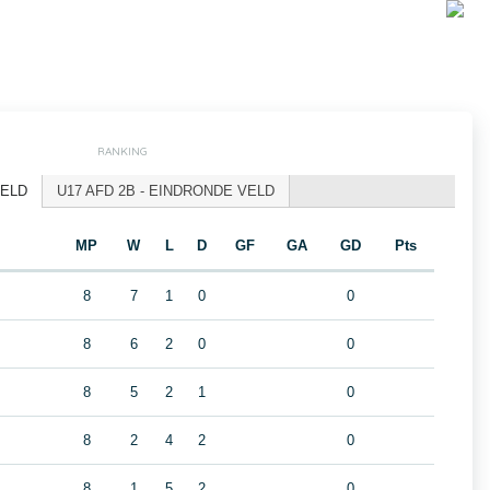
RANKING
VELD
U17 AFD 2B - EINDRONDE VELD
MP
W
L
D
GF
GA
GD
Pts
8
7
1
0
0
8
6
2
0
0
8
5
2
1
0
8
2
4
2
0
8
1
5
2
0