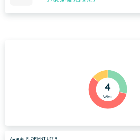
U17 AFD 2B - EINDRONDE VELD
4
Wins
Awards: FLORIANT U17 B