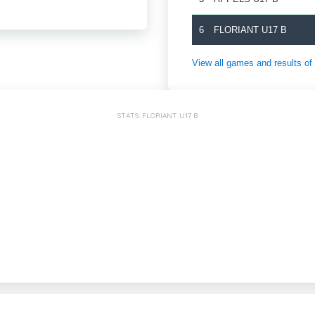
6
FLORIANT U17 B
View all games and results
STATS: FLORIANT U17 B