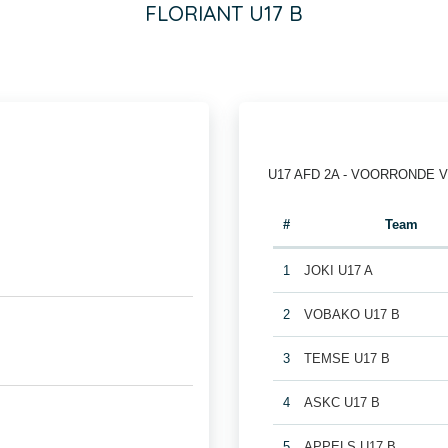
FLORIANT U17 B
U17 AFD 2A - VOORRONDE 
#
Team
1
JOKI U17 A
2
VOBAKO U17 B
3
TEMSE U17 B
4
ASKC U17 B
5
APPELS U17 B