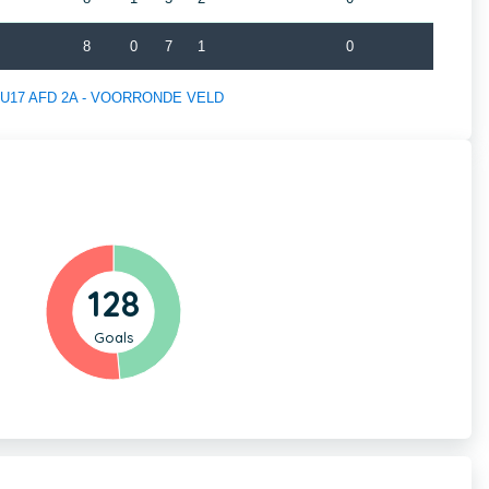
8
0
7
1
0
 of U17 AFD 2A - VOORRONDE VELD
128
Goals