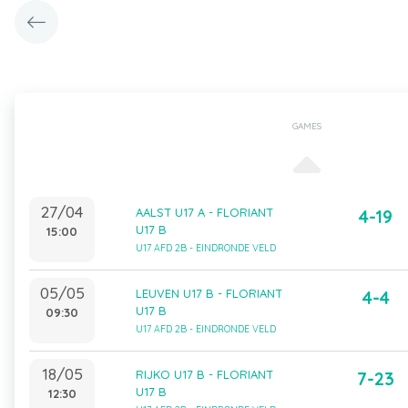
GAMES
27/04
AALST U17 A - FLORIANT
4-19
U17 B
15:00
U17 AFD 2B - EINDRONDE VELD
05/05
LEUVEN U17 B - FLORIANT
4-4
U17 B
09:30
U17 AFD 2B - EINDRONDE VELD
18/05
RIJKO U17 B - FLORIANT
7-23
U17 B
12:30