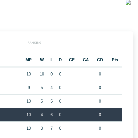
RANKING
MP
W
L
D
GF
GA
GD
Pts
10
10
0
0
0
9
5
4
0
0
10
5
5
0
0
10
4
6
0
0
10
3
7
0
0