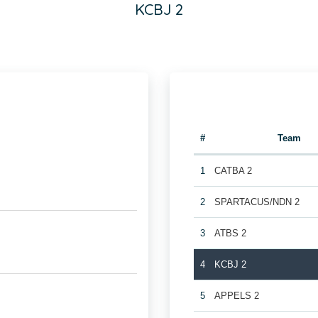
KCBJ 2
#
Team
1
CATBA 2
2
SPARTACUS/NDN 2
3
ATBS 2
4
KCBJ 2
5
APPELS 2