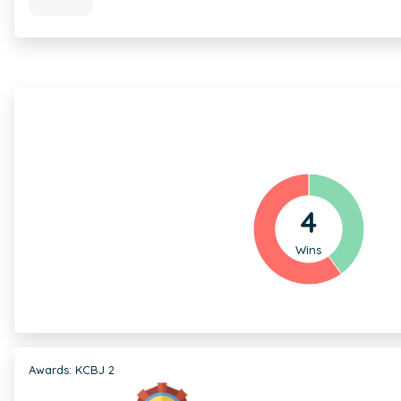
4
Wins
Awards: KCBJ 2