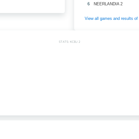
6
NEERLANDIA 2
View all games and results 
STATS: KCBJ 2