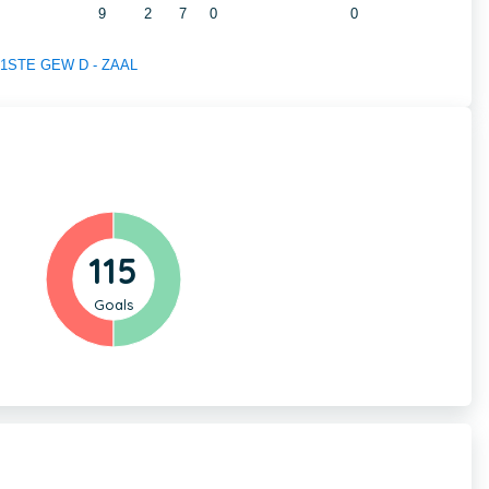
9
2
7
0
0
of 1STE GEW D - ZAAL
115
Goals