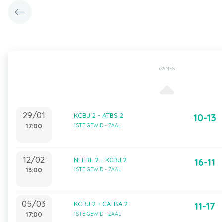
GAMES
29/01
KCBJ 2 - ATBS 2
10-13
17:00
1STE GEW D - ZAAL
12/02
NEERL 2 - KCBJ 2
16-11
13:00
1STE GEW D - ZAAL
05/03
KCBJ 2 - CATBA 2
11-17
17:00
1STE GEW D - ZAAL