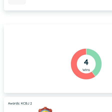
4
Wins
Awards: KCBJ 2