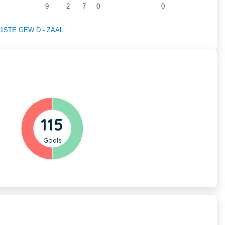
9
2
7
0
0
of 1STE GEW D - ZAAL
115
Goals