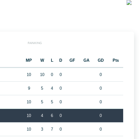
RANKING
MP
W
L
D
GF
GA
GD
Pts
10
10
0
0
0
9
5
4
0
0
10
5
5
0
0
10
4
6
0
0
10
3
7
0
0