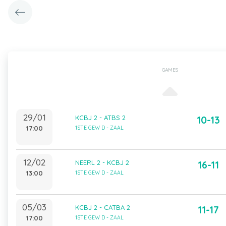
GAMES
29/01
KCBJ 2 - ATBS 2
10-13
17:00
1STE GEW D - ZAAL
12/02
NEERL 2 - KCBJ 2
16-11
13:00
1STE GEW D - ZAAL
05/03
KCBJ 2 - CATBA 2
11-17
17:00
1STE GEW D - ZAAL