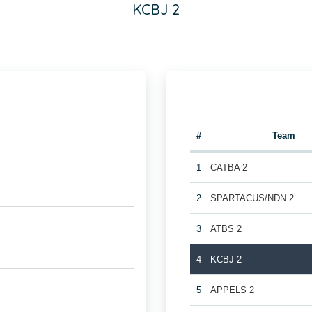
KCBJ 2
#
Team
1
CATBA 2
2
SPARTACUS/NDN 2
3
ATBS 2
4
KCBJ 2
5
APPELS 2