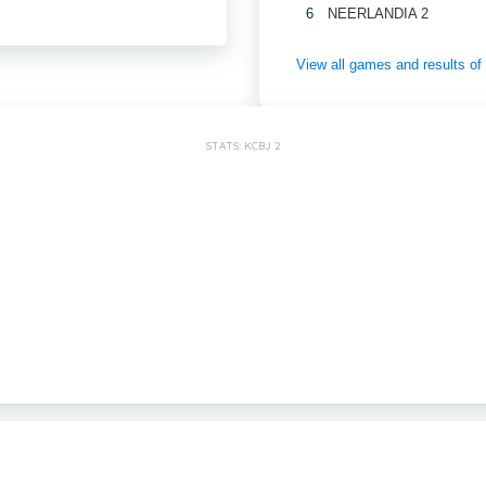
6
NEERLANDIA 2
View all games and results 
STATS: KCBJ 2