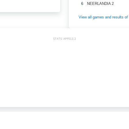
6
NEERLANDIA 2
View all games and results 
STATS: APPELS 2