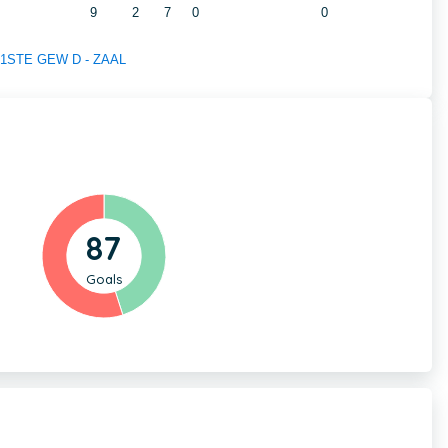
9
2
7
0
0
of 1STE GEW D - ZAAL
87
Goals