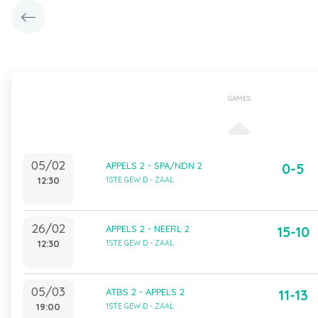
GAMES
05/02
APPELS 2 - SPA/NDN 2
0-5
12:30
1STE GEW D - ZAAL
26/02
APPELS 2 - NEERL 2
15-10
12:30
1STE GEW D - ZAAL
05/03
ATBS 2 - APPELS 2
11-13
19:00
1STE GEW D - ZAAL