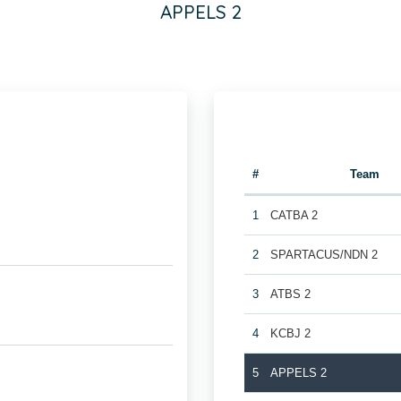
APPELS 2
#
Team
1
CATBA 2
2
SPARTACUS/NDN 2
3
ATBS 2
4
KCBJ 2
5
APPELS 2