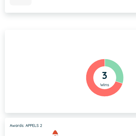
3
Wins
Awards: APPELS 2