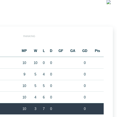
RANKING
MP
W
L
D
GF
GA
GD
Pts
10
10
0
0
0
9
5
4
0
0
10
5
5
0
0
10
4
6
0
0
10
3
7
0
0