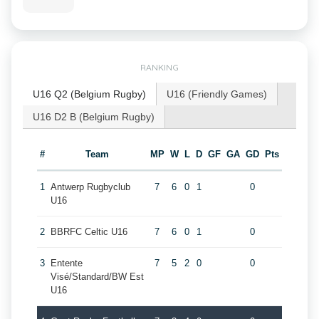
RANKING
U16 Q2 (Belgium Rugby)
U16 (Friendly Games)
U16 D2 B (Belgium Rugby)
#
Team
MP
W
L
D
GF
GA
GD
Pts
1
Antwerp Rugbyclub
7
6
0
1
0
U16
2
BBRFC Celtic U16
7
6
0
1
0
3
Entente
7
5
2
0
0
Visé/Standard/BW Est
U16