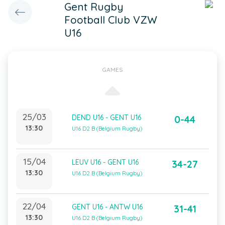
Gent Rugby
Football Club VZW
U16
GAMES
25/03
DEND U16 - GENT U16
0-44
13:30
U16 D2 B (Belgium Rugby)
15/04
LEUV U16 - GENT U16
34-27
13:30
U16 D2 B (Belgium Rugby)
22/04
GENT U16 - ANTW U16
31-41
13:30
U16 D2 B (Belgium Rugby)