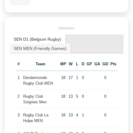
RANKING
SEN D1 (Belgium Rugby)
SEN MEN (Friendly Games)
#
Team
MP
W
L
D
GF
GA
GD
Pts
1
Dendermonde
18
17
1
0
0
Rugby Club MEN
2
Rugby Club
18
13
5
0
0
Soignies Men
3
Rugby Club La
18
13
4
1
0
Hulpe MEN