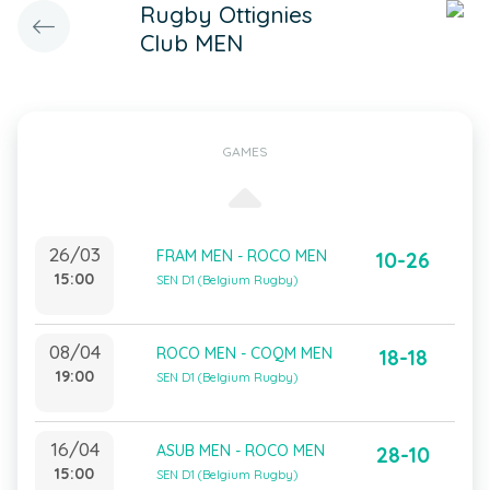
Rugby Ottignies
Club MEN
GAMES
26/03
FRAM MEN - ROCO MEN
10-26
15:00
SEN D1 (Belgium Rugby)
08/04
ROCO MEN - COQM MEN
18-18
19:00
SEN D1 (Belgium Rugby)
16/04
ASUB MEN - ROCO MEN
28-10
15:00
SEN D1 (Belgium Rugby)