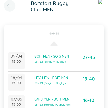
Boitsfort Rugby
Club MEN
GAMES
09/04
BOIT MEN - SOIG MEN
27-45
15:00
SEN D1 (Belgium Rugby)
16/04
LIEG MEN - BOIT MEN
19-40
15:00
SEN D1 (Belgium Rugby)
07/05
LAHU MEN - BOIT MEN
16-10
15:00
SEN D1 Barrage PO (Belgium