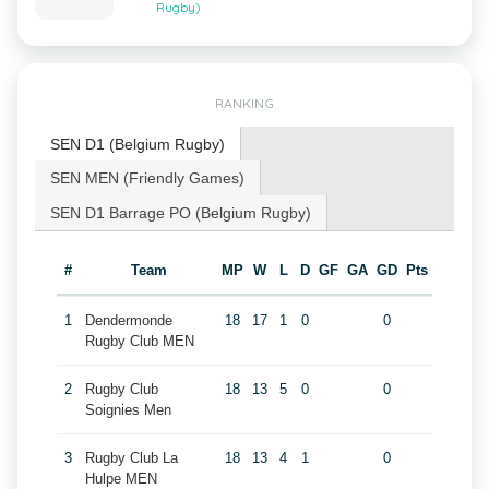
Rugby)
RANKING
SEN D1 (Belgium Rugby)
SEN MEN (Friendly Games)
SEN D1 Barrage PO (Belgium Rugby)
#
Team
MP
W
L
D
GF
GA
GD
Pts
1
Dendermonde
18
17
1
0
0
Rugby Club MEN
2
Rugby Club
18
13
5
0
0
Soignies Men
3
Rugby Club La
18
13
4
1
0
Hulpe MEN